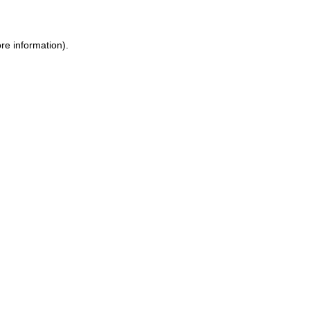
ore information)
.