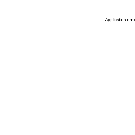
Application err