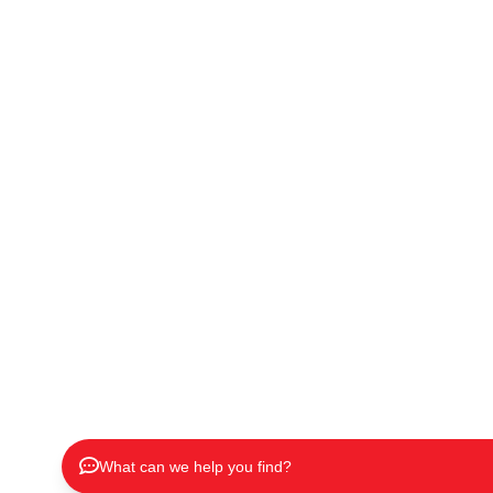
What can we help you find?