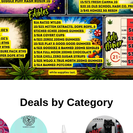
Deals by Category