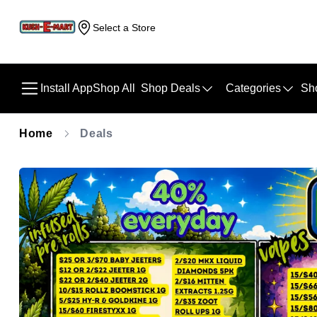
Select a Store
Install App
Shop All
Shop Deals
Categories
Sh
Home
Deals