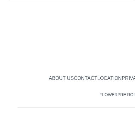
ABOUT US
CONTACT
LOCATION
PRIV
FLOWER
PRE RO