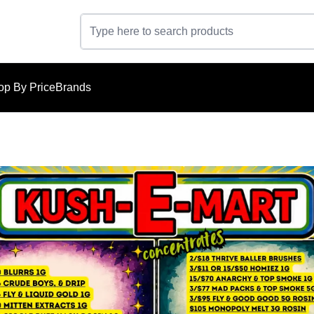
op By Price
Brands