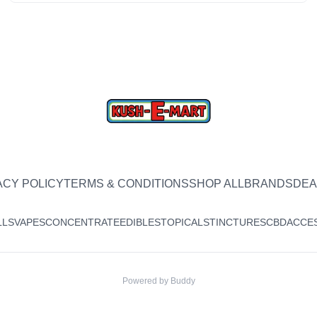
ACY POLICY
TERMS & CONDITIONS
SHOP ALL
BRANDS
DEA
LLS
VAPES
CONCENTRATE
EDIBLES
TOPICALS
TINCTURES
CBD
ACCE
Powered by
Buddy