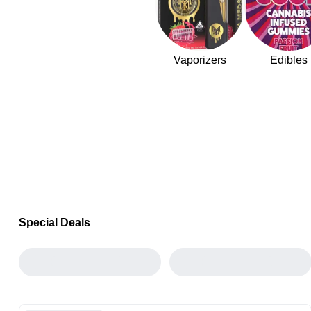
Vaporizers
Edibles
Special Deals