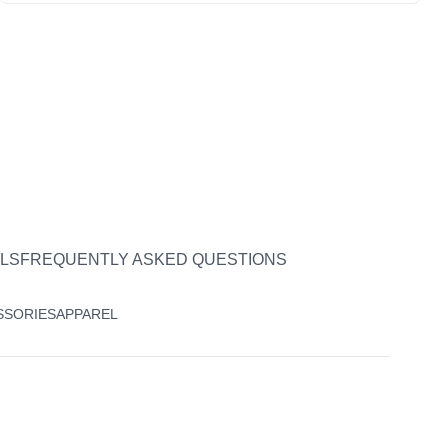
LS
FREQUENTLY ASKED QUESTIONS
SSORIES
APPAREL