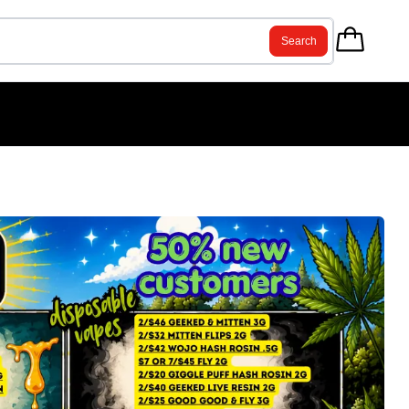
Search