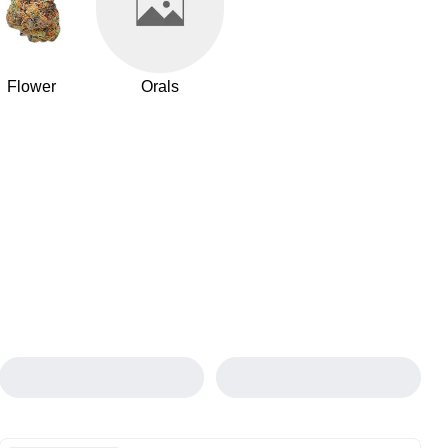
Flower
Orals