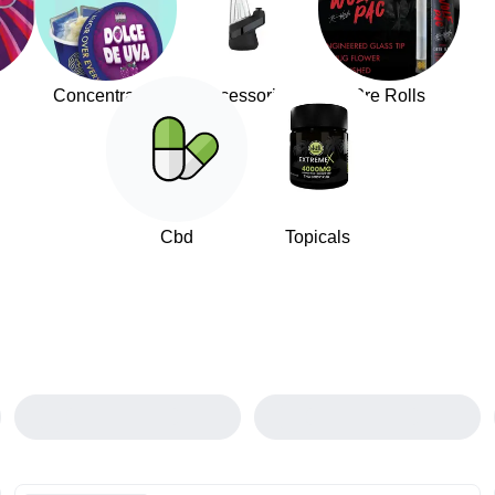
Concentrates
Accessories
Pre Rolls
Cbd
Topicals